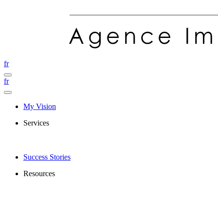
fr
fr
My Vision
Services
Success Stories
Resources