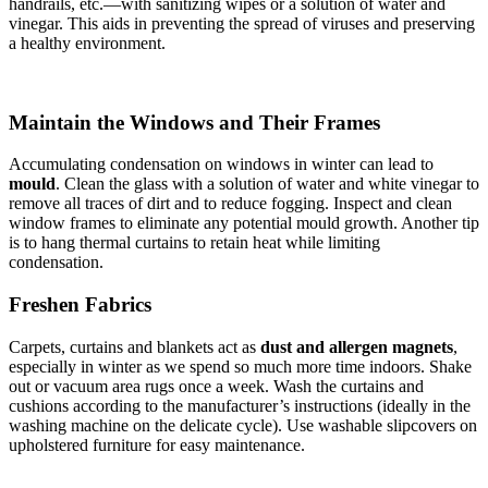
handrails, etc.—with sanitizing wipes or a solution of water and
vinegar. This aids in preventing the spread of viruses and preserving
a healthy environment.
Maintain the Windows and Their Frames
Accumulating condensation on windows in winter can lead to
mould
. Clean the glass with a solution of water and white vinegar to
remove all traces of dirt and to reduce fogging. Inspect and clean
window frames to eliminate any potential mould growth. Another tip
is to hang thermal curtains to retain heat while limiting
condensation.
Freshen Fabrics
Carpets, curtains and blankets act as
dust and allergen magnets
,
especially in winter as we spend so much more time indoors. Shake
out or vacuum area rugs once a week. Wash the curtains and
cushions according to the manufacturer’s instructions (ideally in the
washing machine on the delicate cycle). Use washable slipcovers on
upholstered furniture for easy maintenance.