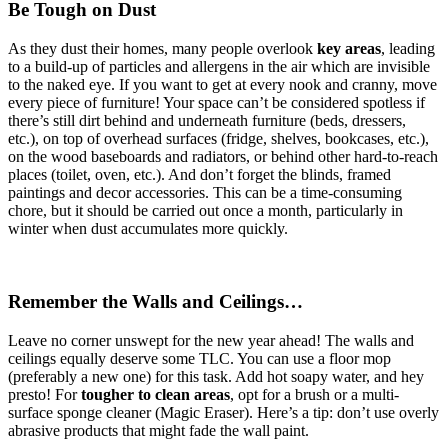
Be Tough on Dust
As they dust their homes, many people overlook
key areas
, leading
to a build-up of particles and allergens in the air which are invisible
to the naked eye. If you want to get at every nook and cranny, move
every piece of furniture! Your space can’t be considered spotless if
there’s still dirt behind and underneath furniture (beds, dressers,
etc.), on top of overhead surfaces (fridge, shelves, bookcases, etc.),
on the wood baseboards and radiators, or behind other hard-to-reach
places (toilet, oven, etc.). And don’t forget the blinds, framed
paintings and decor accessories. This can be a time-consuming
chore, but it should be carried out once a month, particularly in
winter when dust accumulates more quickly.
Remember the Walls and Ceilings…
Leave no corner unswept for the new year ahead! The walls and
ceilings equally deserve some TLC. You can use a floor mop
(preferably a new one) for this task. Add hot soapy water, and hey
presto! For
tougher to clean areas
, opt for a brush or a multi-
surface sponge cleaner (Magic Eraser). Here’s a tip: don’t use overly
abrasive products that might fade the wall paint.