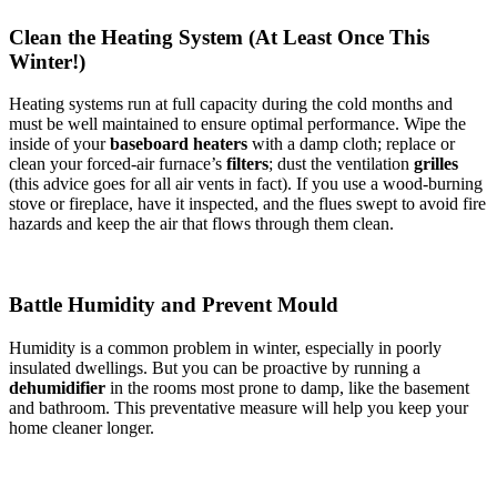
Clean the Heating System (At Least Once This
Winter!)
Heating systems run at full capacity during the cold months and
must be well maintained to ensure optimal performance. Wipe the
inside of your
baseboard heaters
with a damp cloth; replace or
clean your forced-air furnace’s
filters
; dust the ventilation
grilles
(this advice goes for all air vents in fact). If you use a wood-burning
stove or fireplace, have it inspected, and the flues swept to avoid fire
hazards and keep the air that flows through them clean.
Battle Humidity and Prevent Mould
Humidity is a common problem in winter, especially in poorly
insulated dwellings. But you can be proactive by running a
dehumidifier
in the rooms most prone to damp, like the basement
and bathroom. This preventative measure will help you keep your
home cleaner longer.