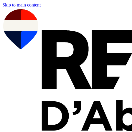
Skip to main content