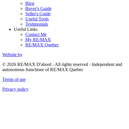
Blog
Buyer's Guide
Seller's Guide
Useful Tools
Testimonials
Useful Links
Contact Me
My RE/MAX
RE/MAX Quebec
Website by
© 2026 RE/MAX D'abord - All rights reserved - Independent and
autonomous franchisee of RE/MAX Quebec
Terms of use
Privacy policy