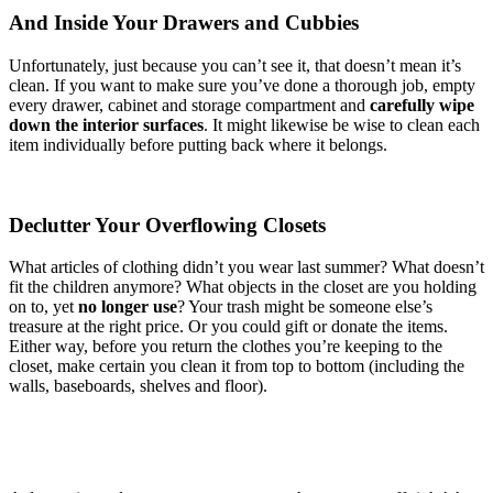
And Inside Your Drawers and Cubbies
Unfortunately, just because you can’t see it, that doesn’t mean it’s
clean. If you want to make sure you’ve done a thorough job, empty
every drawer, cabinet and storage compartment and
carefully wipe
down the interior surfaces
. It might likewise be wise to clean each
item individually before putting back where it belongs.
Declutter Your Overflowing Closets
What articles of clothing didn’t you wear last summer? What doesn’t
fit the children anymore? What objects in the closet are you holding
on to, yet
no longer use
? Your trash might be someone else’s
treasure at the right price. Or you could gift or donate the items.
Either way, before you return the clothes you’re keeping to the
closet, make certain you clean it from top to bottom (including the
walls, baseboards, shelves and floor).