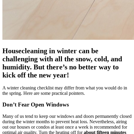
Housecleaning in winter can be
challenging with all the snow, cold, and
humidity. But there’s no better way to
kick off the new year!
A winter cleaning checklist may differ from what you would do in
the spring. Here are some practical pointers.
Don’t Fear Open Windows
Many of us tend to keep our windows and doors permanently closed
during the winter months to prevent heat loss. Nevertheless, airing
out our houses or condos at least once a week is recommended for
optimal air quality. Turn the heating off for
about
fifteen minutes