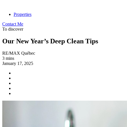
Properties
Contact Me
To discover
Our New Year’s Deep Clean Tips
RE/MAX Québec
3 mins
January 17, 2025