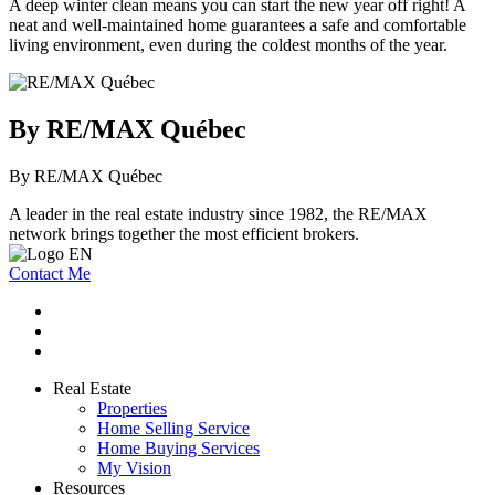
A deep winter clean means you can start the new year off right! A
neat and well-maintained home guarantees a safe and comfortable
living environment, even during the coldest months of the year.
By RE/MAX Québec
By RE/MAX Québec
A leader in the real estate industry since 1982, the RE/MAX
network brings together the most efficient brokers.
Contact Me
Real Estate
Properties
Home Selling Service
Home Buying Services
My Vision
Resources