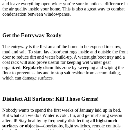
and leave everything open wide: you’re sure to notice a difference in
the air quality inside your home. This is also a great way to combat
condensation between windowpanes.
Get the Entryway Ready
The entryway is the first area of the home to be exposed to snow,
mud and salt. To start, lay absorbent rugs inside and outside the front
door to reduce dirt and water build-up. A watertight boot tray and a
coat rack will also prove useful for keeping wet winter gear
organized.
Regularly clean
this zone by sweeping and wiping the
floor to prevent stains and to stop salt residue from accumulating,
which can damage surfaces.
Disinfect All Surfaces: Kill Those Germs!
Nobody wants to spend the first weeks of January laid up in bed.
But what can we do? Winter is cold, flu, and germ sharing season
after all! Stay healthy by frequently disinfecting
all high-touch
surfaces or objects
—doorknobs, light switches, remote controls,