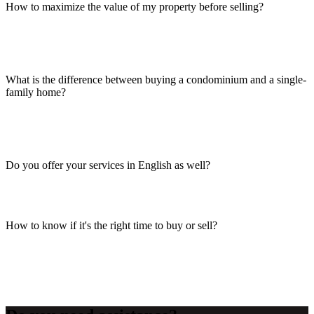
How to maximize the value of my property before selling?
What is the difference between buying a condominium and a single-
family home?
Do you offer your services in English as well?
How to know if it's the right time to buy or sell?