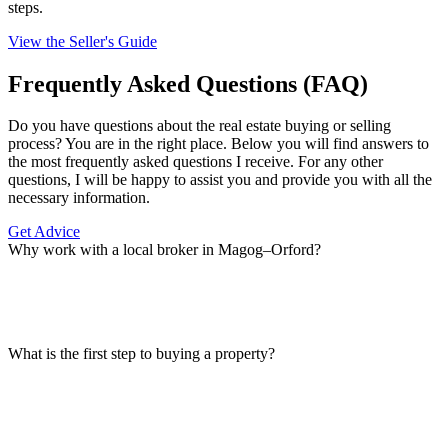
steps.
View the Seller's Guide
Frequently Asked Questions (FAQ)
Do you have questions about the real estate buying or selling
process? You are in the right place. Below you will find answers to
the most frequently asked questions I receive. For any other
questions, I will be happy to assist you and provide you with all the
necessary information.
Get Advice
Why work with a local broker in Magog–Orford?
What is the first step to buying a property?