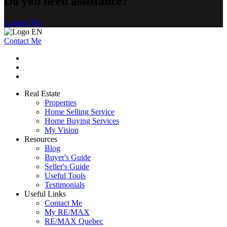
Do you need assistance?
Contact Me
Contact Me
Real Estate
Properties
Home Selling Service
Home Buying Services
My Vision
Resources
Blog
Buyer's Guide
Seller's Guide
Useful Tools
Testimonials
Useful Links
Contact Me
My RE/MAX
RE/MAX Quebec