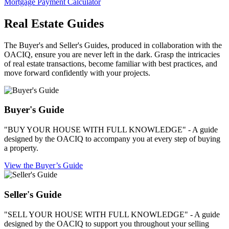
Mortgage Payment Calculator
Real Estate Guides
The Buyer's and Seller's Guides, produced in collaboration with the
OACIQ, ensure you are never left in the dark. Grasp the intricacies
of real estate transactions, become familiar with best practices, and
move forward confidently with your projects.
Buyer's Guide
"BUY YOUR HOUSE WITH FULL KNOWLEDGE" - A guide
designed by the OACIQ to accompany you at every step of buying
a property.
View the Buyer’s Guide
Seller's Guide
"SELL YOUR HOUSE WITH FULL KNOWLEDGE" - A guide
designed by the OACIQ to support you throughout your selling