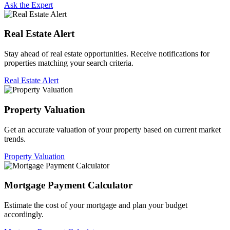
Ask the Expert
Real Estate Alert
Stay ahead of real estate opportunities. Receive notifications for
properties matching your search criteria.
Real Estate Alert
Property Valuation
Get an accurate valuation of your property based on current market
trends.
Property Valuation
Mortgage Payment Calculator
Estimate the cost of your mortgage and plan your budget
accordingly.