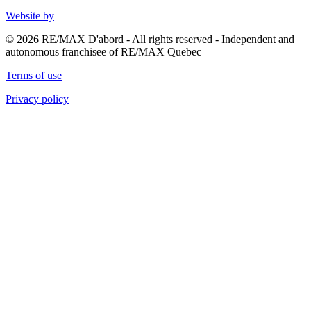
Website by
© 2026 RE/MAX D'abord - All rights reserved - Independent and
autonomous franchisee of RE/MAX Quebec
Terms of use
Privacy policy