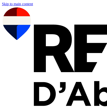
Skip to main content