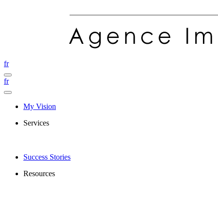
fr
fr
My Vision
Services
Success Stories
Resources