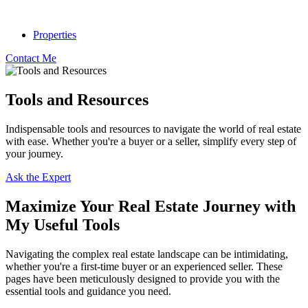
Properties
Contact Me
Tools and Resources
Indispensable tools and resources to navigate the world of real estate
with ease. Whether you're a buyer or a seller, simplify every step of
your journey.
Ask the Expert
Maximize Your Real Estate Journey with
My Useful Tools
Navigating the complex real estate landscape can be intimidating,
whether you're a first-time buyer or an experienced seller. These
pages have been meticulously designed to provide you with the
essential tools and guidance you need.