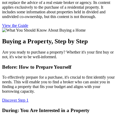
not replace the advice of a real estate broker or agency. Its content
applies exclusively to the purchase of a residential property. It
includes some information about properties held in divided and
undivided co-ownership, but this content is not thorough.
View the Guide
Buying a Property, Step by Step
Are you ready to purchase a property? Whether it's your first buy or
not, it's wise to be well-informed.
Before: How to Prepare Yourself
To effectively prepare for a purchase, it's crucial to first identify your
needs. This will enable you to find a broker who can assist you in
finding a property that fits your budget and aligns with your
borrowing capacity.
Discover Step 1
During: You Are Interested in a Property