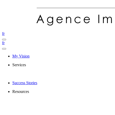
fr
fr
My Vision
Services
Success Stories
Resources