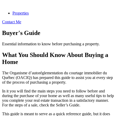
Properties
Contact Me
Buyer's Guide
Essential information to know before purchasing a property.
What You Should Know About Buying a
Home
The Organisme d’autoréglementation du courtage immobilier du
Québec (OACIQ) has prepared this guide to assist you at every step
of the process of purchasing a property.
In it you will find the main steps you need to follow before and
during the purchase of your home as well as many useful tips to help
you complete your real estate transaction in a satisfactory manner.
For the steps of a sale, check the Seller’s Guide.
This guide is meant to serve as a quick reference guide, but it does