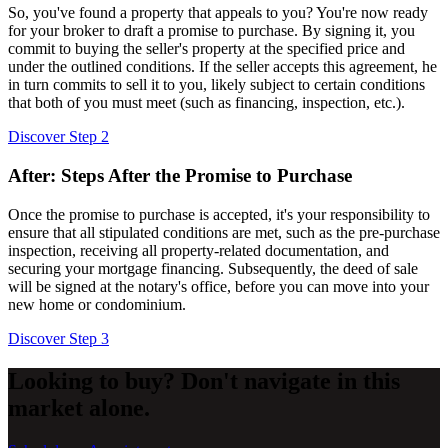
So, you've found a property that appeals to you? You're now ready
for your broker to draft a promise to purchase. By signing it, you
commit to buying the seller's property at the specified price and
under the outlined conditions. If the seller accepts this agreement, he
in turn commits to sell it to you, likely subject to certain conditions
that both of you must meet (such as financing, inspection, etc.).
Discover Step 2
After: Steps After the Promise to Purchase
Once the promise to purchase is accepted, it's your responsibility to
ensure that all stipulated conditions are met, such as the pre-purchase
inspection, receiving all property-related documentation, and
securing your mortgage financing. Subsequently, the deed of sale
will be signed at the notary's office, before you can move into your
new home or condominium.
Discover Step 3
Looking to buy? Don't navigate in this
market alone.