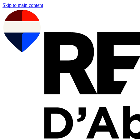
Skip to main content