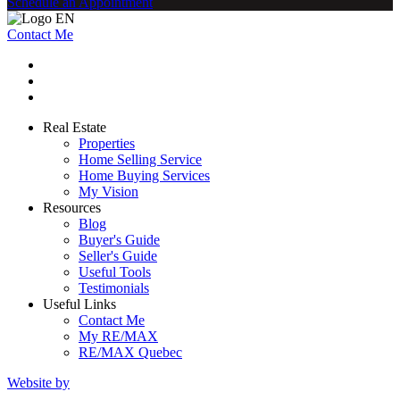
Schedule an Appointment
Contact Me
Real Estate
Properties
Home Selling Service
Home Buying Services
My Vision
Resources
Blog
Buyer's Guide
Seller's Guide
Useful Tools
Testimonials
Useful Links
Contact Me
My RE/MAX
RE/MAX Quebec
Website by