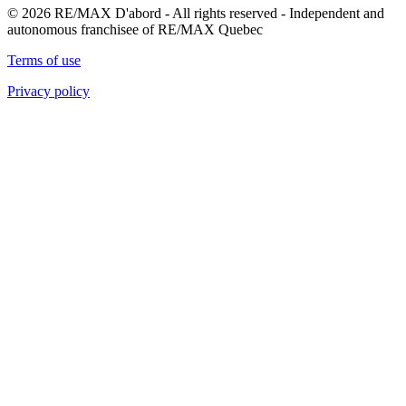
© 2026 RE/MAX D'abord - All rights reserved - Independent and
autonomous franchisee of RE/MAX Quebec
Terms of use
Privacy policy